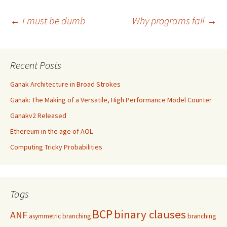
Post
←
I must be dumb
Why programs fail
→
navigation
Recent Posts
Ganak Architecture in Broad Strokes
Ganak: The Making of a Versatile, High Performance Model Counter
Ganakv2 Released
Ethereum in the age of AOL
Computing Tricky Probabilities
Tags
BCP
binary clauses
ANF
asymmetric branching
branching