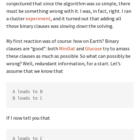
conjectured that since the algorithm was so simple, there
must be something wrong with it. I was, in fact, right. I ran
a cluster
experiment
, and it turned out that adding all
those binary clauses was
slowing down
the solving.
My first reaction was of course: how on Earth? Binary
clauses are “good”: both
MiniSat
and
Glucose
try to amass
these clauses as much as possible. So what can possibly be
wrong? Well, redundant information, for a start. Let’s
assume that we know that
A leads to B

B leads to C
If I now tell you that
A leads to C