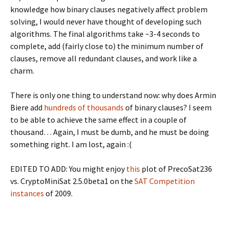
knowledge how binary clauses negatively affect problem
solving, I would never have thought of developing such
algorithms. The final algorithms take ~3-4 seconds to
complete, add (fairly close to) the minimum number of
clauses, remove all redundant clauses, and work like a
charm.
There is only one thing to understand now: why does Armin
Biere add
hundreds of thousands
of binary clauses? I seem
to be able to achieve the same effect in a couple of
thousand… Again, I must be dumb, and he must be doing
something right. I am lost, again :(
EDITED TO ADD: You might enjoy
this
plot of PrecoSat236
vs. CryptoMiniSat 2.5.0beta1 on the
SAT Competition
instances
of 2009.