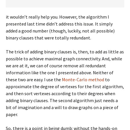
it wouldn’t really help you. However, the algorithm I
presented last time didn’t address this issue. It simply
added a good number (though, luckily, not all possible)
binary clauses that were totally redundant.
The trick of adding binary clauses is, then, to add as little as
possible to achieve maximal graph connectivity. And, while
we are at it, we can of course remove all redundant
information like the one I presented above. Neither of
these two are easy. I use the
Monte-Carlo method
to
approximate the degree of vertexes for the first algorithm,
and then sort vertexes according to their degrees when
adding binary clauses. The second algorithm just needs a
bit of imagination and a will to draw graphs on a piece of
paper.
So, there is a point in being dumb: without the hands-on