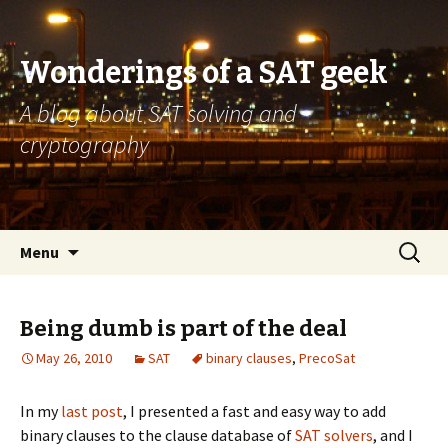
Wonderings of a SAT geek
A blog about SAT solving and
cryptography
Skip
Search
Menu
to
for:
content
Being dumb is part of the deal
May 26, 2010
SAT
binary clauses
,
PrecoSat
In my
last post
, I presented a fast and easy way to add
binary clauses to the clause database of
SAT solvers
, and I