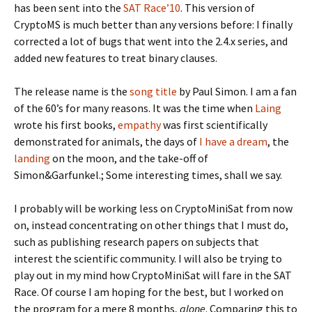
has been sent into the
SAT Race’10
. This version of
CryptoMS is much better than any versions before: I finally
corrected a lot of bugs that went into the 2.4.x series, and
added new features to treat binary clauses.
The release name is the
song title
by Paul Simon. I am a fan
of the 60’s for many reasons. It was the time when
Laing
wrote his first books,
empathy
was first scientifically
demonstrated for animals, the days of
I have a dream
, the
landing
on the moon, and the take-off of
Simon&Garfunkel.; Some interesting times, shall we say.
I probably will be working less on CryptoMiniSat from now
on, instead concentrating on other things that I must do,
such as publishing research papers on subjects that
interest the scientific community. I will also be trying to
play out in my mind how CryptoMiniSat will fare in the SAT
Race. Of course I am hoping for the best, but I worked on
the program for a mere 8 months,
alone
. Comparing this to