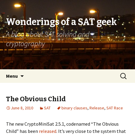
Wonderings of a SAT geek
A blog about SAT solving and
cryptography
Skip
Search
Menu
to
for:
content
The Obvious Child
June 8, 2010
SAT
binary clauses
,
Release
,
SAT Race
The new CryptoMiniSat 2.5.1, codenamed “The Obvious
Child” has been
released
. It’s very close to the system that