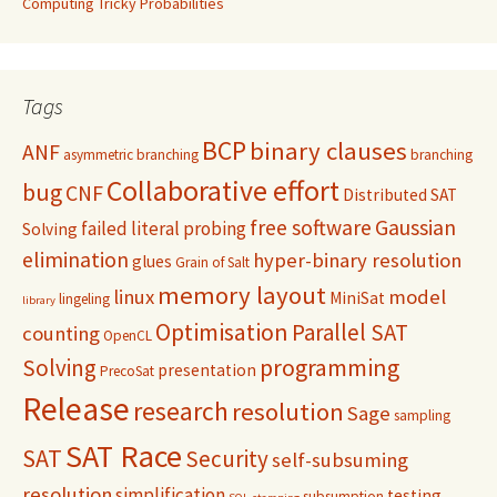
Computing Tricky Probabilities
Tags
BCP
binary clauses
ANF
asymmetric branching
branching
Collaborative effort
bug
CNF
Distributed SAT
free software
Gaussian
failed literal probing
Solving
elimination
hyper-binary resolution
glues
Grain of Salt
memory layout
linux
model
MiniSat
lingeling
library
Optimisation
Parallel SAT
counting
OpenCL
programming
Solving
presentation
PrecoSat
Release
research
resolution
Sage
sampling
SAT Race
SAT
Security
self-subsuming
resolution
simplification
testing
subsumption