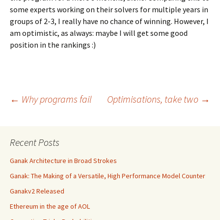
some experts working on their solvers for multiple years in
groups of 2-3, I really have no chance of winning. However, I
am optimistic, as always: maybe I will get some good
position in the rankings :)
Post
←
Why programs fail
Optimisations, take two
→
navigation
Recent Posts
Ganak Architecture in Broad Strokes
Ganak: The Making of a Versatile, High Performance Model Counter
Ganakv2 Released
Ethereum in the age of AOL