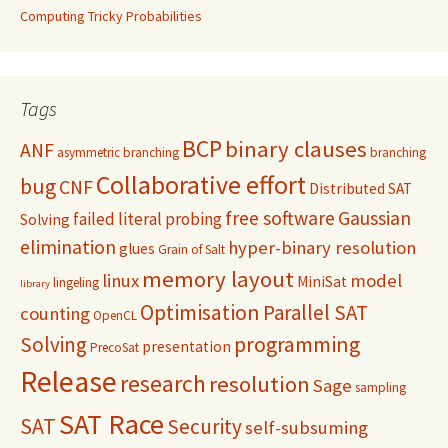
Computing Tricky Probabilities
Tags
BCP
binary clauses
ANF
asymmetric branching
branching
Collaborative effort
bug
CNF
Distributed SAT
free software
Gaussian
failed literal probing
Solving
elimination
hyper-binary resolution
glues
Grain of Salt
memory layout
linux
model
MiniSat
lingeling
library
Optimisation
Parallel SAT
counting
OpenCL
programming
Solving
presentation
PrecoSat
Release
research
resolution
Sage
sampling
SAT Race
SAT
Security
self-subsuming