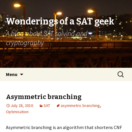
Wonderings of a SAT geek
A blog about SAT solving and
cryptography
Skip
Search
Menu
to
for:
content
Asymmetric branching
July 28, 2010
SAT
asymmetric branching
,
Optimisation
Asymmetric branching is an algorithm that shortens CNF