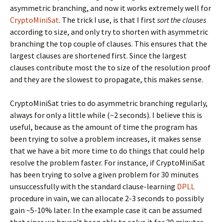
asymmetric branching, and now it works extremely well for
CryptoMiniSat
. The trick I use, is that I first
sort the clauses
according to size, and only try to shorten with asymmetric
branching the top couple of clauses. This ensures that the
largest clauses are shortened first. Since the largest
clauses contribute most the to size of the resolution proof
and they are the slowest to propagate, this makes sense.
CryptoMiniSat tries to do asymmetric branching regularly,
always for only a little while (~2 seconds). I believe this is
useful, because as the amount of time the program has
been trying to solve a problem increases, it makes sense
that we have a bit more time to do things that could help
resolve the problem faster. For instance, if CryptoMiniSat
has been trying to solve a given problem for 30 minutes
unsuccessfully with the standard clause-learning
DPLL
procedure in vain, we can allocate 2-3 seconds to possibly
gain ~5-10% later. In the example case it can be assumed