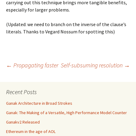
carrying out this technique brings more tangible benefits,
especially for larger problems.
(Updated: we need to branch on the inverse of the clause’s
literals. Thanks to Vegard Nossum for spotting this)
Post
←
Propagating faster
Self-subsuming resolution
→
navigation
Recent Posts
Ganak Architecture in Broad Strokes
Ganak: The Making of a Versatile, High Performance Model Counter
Ganakv2 Released
Ethereum in the age of AOL