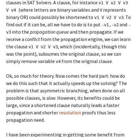
clauses in SAT Solvers. A clause, for instance
v1 V v2 V v3
(where letters are binary variables and
represents
V v4
V
binary OR) could possibly be shortened to
. To
v1 V v2 V v3
find out if it can be, all we have to do is to put
and
-v1,-v2
-
into the
propagation queue
and then propagate. If we
v3
receive a
conflict
from the propagation engine, we can learn
the clause
, which (incidentally, though this
v1 V v2 V v3
was the point), subsumes the original clause, so we can
simply remove variable
from the original clause.
v4
Ok, so much for theory. Now comes the hard part: how do
we do this such that it actually speeds up the solving? The
problem is that asymmetric branching, when done on all
possible clauses, is
slow
. However, its benefits could be
large, since a shortened clause naturally leads a faster
propagation and shorter
resolution
proofs thus less
propagation need.
I have been experimenting in getting some benefit from