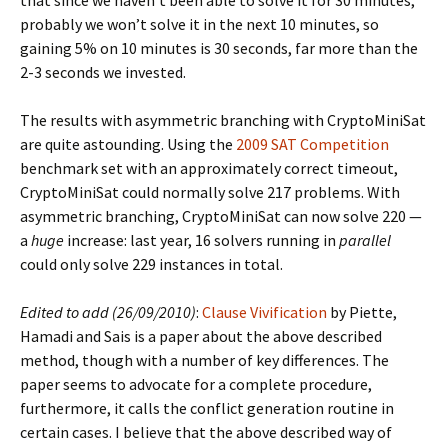
that since we haven’t been able to solve it for 30 minutes,
probably we won’t solve it in the next 10 minutes, so
gaining 5% on 10 minutes is 30 seconds, far more than the
2-3 seconds we invested.
The results with asymmetric branching with CryptoMiniSat
are quite astounding. Using the
2009 SAT Competition
benchmark set with an approximately correct timeout,
CryptoMiniSat could normally solve 217 problems. With
asymmetric branching, CryptoMiniSat can now solve 220 —
a
huge
increase: last year, 16 solvers running in
parallel
could only solve 229 instances in total.
Edited to add (26/09/2010)
:
Clause Vivification
by Piette,
Hamadi and Sais is a paper about the above described
method, though with a number of key differences. The
paper seems to advocate for a complete procedure,
furthermore, it calls the conflict generation routine in
certain cases. I believe that the above described way of