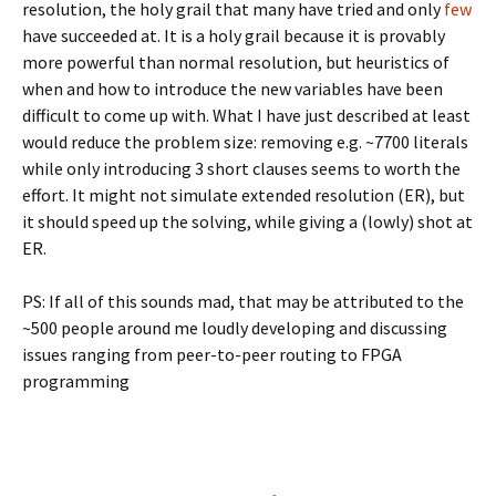
resolution, the holy grail that many have tried and only
few
have succeeded at. It is a holy grail because it is provably
more powerful than normal resolution, but heuristics of
when and how to introduce the new variables have been
difficult to come up with. What I have just described at least
would reduce the problem size: removing e.g. ~7700 literals
while only introducing 3 short clauses seems to worth the
effort. It might not simulate extended resolution (ER), but
it should speed up the solving, while giving a (lowly) shot at
ER.
PS: If all of this sounds mad, that may be attributed to the
~500 people around me loudly developing and discussing
issues ranging from peer-to-peer routing to FPGA
programming