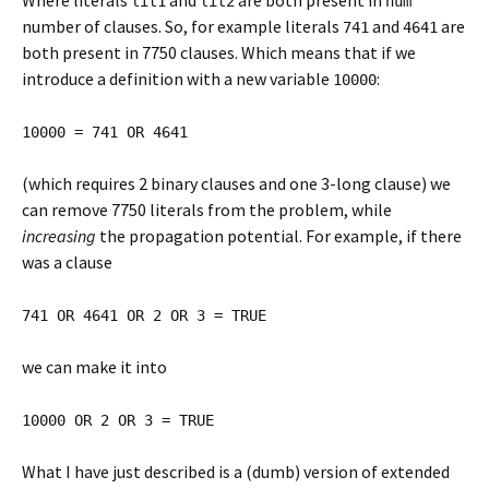
Where literals
and
are both present in
lit1
lit2
num
number of clauses. So, for example literals
and
are
741
4641
both present in 7750 clauses. Which means that if we
introduce a definition with a new variable
:
10000
10000 = 741 OR 4641
(which requires 2 binary clauses and one 3-long clause) we
can remove 7750 literals from the problem, while
increasing
the propagation potential. For example, if there
was a clause
741 OR 4641 OR 2 OR 3 = TRUE
we can make it into
10000 OR 2 OR 3 = TRUE
What I have just described is a (dumb) version of extended