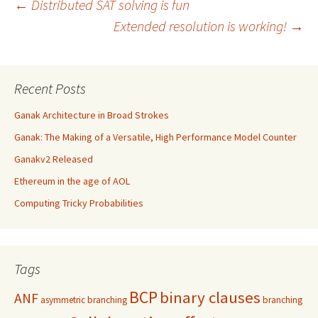
Post
←
Distributed SAT solving is fun
Extended resolution is working!
→
navigation
Recent Posts
Ganak Architecture in Broad Strokes
Ganak: The Making of a Versatile, High Performance Model Counter
Ganakv2 Released
Ethereum in the age of AOL
Computing Tricky Probabilities
Tags
BCP
binary clauses
ANF
asymmetric branching
branching