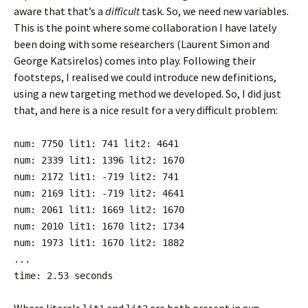
aware that that’s a
difficult
task. So, we need new variables.
This is the point where some collaboration I have lately
been doing with some researchers (Laurent Simon and
George Katsirelos) comes into play. Following their
footsteps, I realised we could introduce new definitions,
using a new targeting method we developed. So, I did just
that, and here is a nice result for a very difficult problem:
num: 7750 lit1: 741 lit2: 4641
num: 2339 lit1: 1396 lit2: 1670
num: 2172 lit1: -719 lit2: 741
num: 2169 lit1: -719 lit2: 4641
num: 2061 lit1: 1669 lit2: 1670
num: 2010 lit1: 1670 lit2: 1734
num: 1973 lit1: 1670 lit2: 1882
...
time: 2.53 seconds