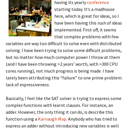
having its yearly
conference
starting today. It’s a madhouse
here, which is great for ideas, so I
have been having this rush of ideas
implemented. First off, it seems
that complex problems with few
variables are way too difficult to solve even with distributed
solving. I have been trying to solve some difficult problems,
but no matter how much computer power I throw at them
(and I have been throwing >2 years’ worth, with >300 CPU
cores running), not much progress is being made. I have
lately been attributing this “failure” to one prime problem:
lack of expressiveness.
Basically, I feel like the SAT solver is trying to express some
complex functions with learnt clauses. For instance, an
adder. However, the only thing it can do, is describe this
function using a
Karnaugh Map
. Anybody who has tried to
express an adder without introducing new variables is well