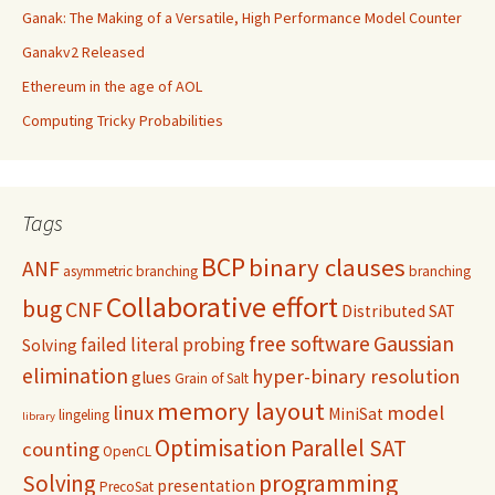
Ganak: The Making of a Versatile, High Performance Model Counter
Ganakv2 Released
Ethereum in the age of AOL
Computing Tricky Probabilities
Tags
BCP
binary clauses
ANF
asymmetric branching
branching
Collaborative effort
bug
CNF
Distributed SAT
free software
Gaussian
failed literal probing
Solving
elimination
hyper-binary resolution
glues
Grain of Salt
memory layout
linux
model
MiniSat
lingeling
library
Optimisation
Parallel SAT
counting
OpenCL
programming
Solving
presentation
PrecoSat