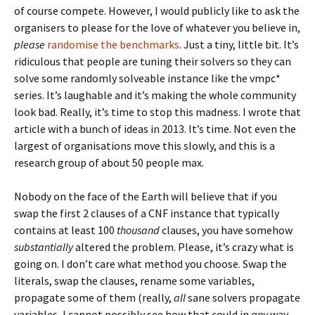
of course compete. However, I would publicly like to ask the
organisers to please for the love of whatever you believe in,
please
randomise the benchmarks
. Just a tiny, little bit. It’s
ridiculous that people are tuning their solvers so they can
solve some randomly solveable instance like the vmpc*
series. It’s laughable and it’s making the whole community
look bad. Really, it’s time to stop this madness. I wrote that
article with a bunch of ideas in 2013. It’s time. Not even the
largest of organisations move this slowly, and this is a
research group of about 50 people max.
Nobody on the face of the Earth will believe that if you
swap the first 2 clauses of a CNF instance that typically
contains at least 100
thousand
clauses, you have somehow
substantially
altered the problem. Please, it’s crazy what is
going on. I don’t care what method you choose. Swap the
literals, swap the clauses, rename some variables,
propagate some of them (really,
all
sane solvers propagate
variables, I cannot possibly see how that could in
any
way