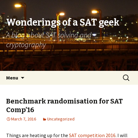
Wonderings of a SAT geek
A blog about SAT solving and
cryptography
Skip
Search
Menu
to
for:
content
Benchmark randomisation for SAT
Comp’16
March 7, 2016
Uncategorized
Things are heating up for the
SAT competition 2016
. I will