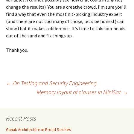
change the results). You are a creative crowd, I’m sure you’ll
find a way that even the most nit-picking industry expert
(and there are not too many of those, let’s be honest) can
show that it makes a difference. It’s time to take our heads
out of the sand and fix things up.
Thank you.
Post
←
On Testing and Security Engineering
Memory layout of clauses in MiniSat
→
navigation
Recent Posts
Ganak Architecture in Broad Strokes