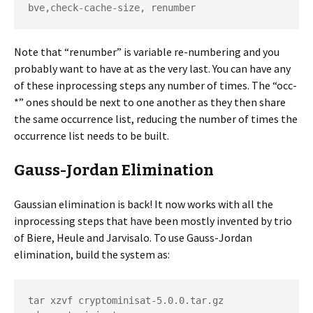
bve,check-cache-size, renumber
Note that “renumber” is variable re-numbering and you
probably want to have at as the very last. You can have any
of these inprocessing steps any number of times. The “occ-
*” ones should be next to one another as they then share
the same occurrence list, reducing the number of times the
occurrence list needs to be built.
Gauss-Jordan Elimination
Gaussian elimination is back! It now works with all the
inprocessing steps that have been mostly invented by trio
of Biere, Heule and Jarvisalo. To use Gauss-Jordan
elimination, build the system as:
tar xzvf cryptominisat-5.0.0.tar.gz
