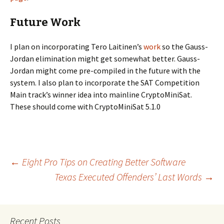
Future Work
I plan on incorporating Tero Laitinen’s
work
so the Gauss-
Jordan elimination might get somewhat better. Gauss-
Jordan might come pre-compiled in the future with the
system. I also plan to incorporate the SAT Competition
Main track’s winner idea into mainline CryptoMiniSat.
These should come with CryptoMiniSat 5.1.0
Post
←
Eight Pro Tips on Creating Better Software
Texas Executed Offenders’ Last Words
→
navigation
Recent Posts