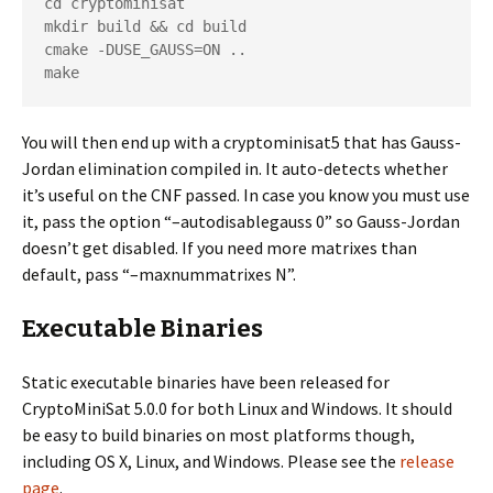
cd cryptominisat

mkdir build && cd build

cmake -DUSE_GAUSS=ON ..

make
You will then end up with a cryptominisat5 that has Gauss-
Jordan elimination compiled in. It auto-detects whether
it’s useful on the CNF passed. In case you know you must use
it, pass the option “–autodisablegauss 0” so Gauss-Jordan
doesn’t get disabled. If you need more matrixes than
default, pass “–maxnummatrixes N”.
Executable Binaries
Static executable binaries have been released for
CryptoMiniSat 5.0.0 for both Linux and Windows. It should
be easy to build binaries on most platforms though,
including OS X, Linux, and Windows. Please see the
release
page
.