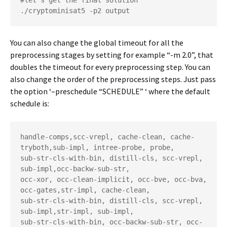
#let's get the final solution

./cryptominisat5 -p2 output
You can also change the global timeout for all the
preprocessing stages by setting for example “-m 2.0”, that
doubles the timeout for every preprocessing step. You can
also change the order of the preprocessing steps. Just pass
the option ‘–preschedule “SCHEDULE” ‘ where the default
schedule is:
handle-comps,scc-vrepl, cache-clean, cache-
tryboth,sub-impl, intree-probe, probe,

sub-str-cls-with-bin, distill-cls, scc-vrepl, 
sub-impl,occ-backw-sub-str,

occ-xor, occ-clean-implicit, occ-bve, occ-bva, 
occ-gates,str-impl, cache-clean,

sub-str-cls-with-bin, distill-cls, scc-vrepl, 
sub-impl,str-impl, sub-impl,

sub-str-cls-with-bin, occ-backw-sub-str, occ-