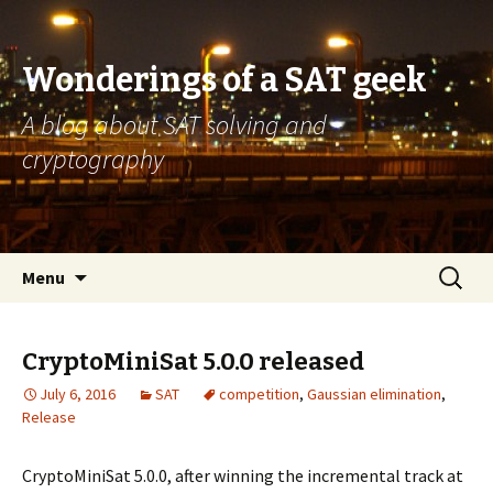
Wonderings of a SAT geek
A blog about SAT solving and
cryptography
Skip
Search
Menu
to
for:
content
CryptoMiniSat 5.0.0 released
July 6, 2016
SAT
competition
,
Gaussian elimination
,
Release
CryptoMiniSat 5.0.0, after winning the incremental track at