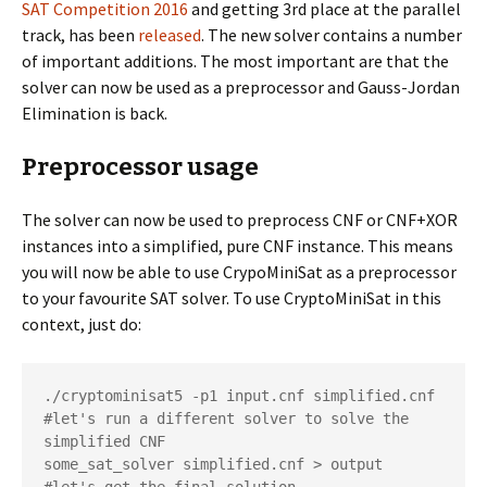
SAT Competition 2016
and getting 3rd place at the parallel
track, has been
released
. The new solver contains a number
of important additions. The most important are that the
solver can now be used as a preprocessor and Gauss-Jordan
Elimination is back.
Preprocessor usage
The solver can now be used to preprocess CNF or CNF+XOR
instances into a simplified, pure CNF instance. This means
you will now be able to use CrypoMiniSat as a preprocessor
to your favourite SAT solver. To use CryptoMiniSat in this
context, just do:
./cryptominisat5 -p1 input.cnf simplified.cnf

#let's run a different solver to solve the 
simplified CNF

some_sat_solver simplified.cnf > output
