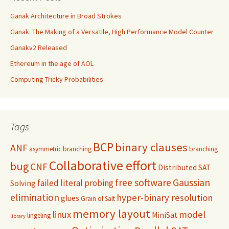
Ganak Architecture in Broad Strokes
Ganak: The Making of a Versatile, High Performance Model Counter
Ganakv2 Released
Ethereum in the age of AOL
Computing Tricky Probabilities
Tags
BCP
binary clauses
ANF
asymmetric branching
branching
Collaborative effort
bug
CNF
Distributed SAT
free software
Gaussian
failed literal probing
Solving
elimination
hyper-binary resolution
glues
Grain of Salt
memory layout
linux
model
MiniSat
lingeling
library