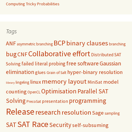
Computing Tricky Probabilities
Tags
BCP
binary clauses
ANF
asymmetric branching
branching
Collaborative effort
bug
CNF
Distributed SAT
free software
Gaussian
failed literal probing
Solving
elimination
hyper-binary resolution
glues
Grain of Salt
memory layout
linux
model
MiniSat
lingeling
library
Optimisation
Parallel SAT
counting
OpenCL
programming
Solving
presentation
PrecoSat
Release
research
resolution
Sage
sampling
SAT Race
SAT
Security
self-subsuming