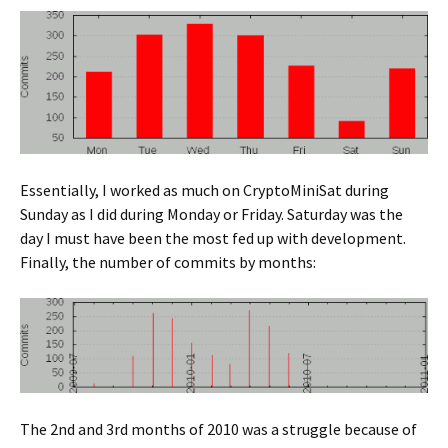
Essentially, I worked as much on CryptoMiniSat during
Sunday as I did during Monday or Friday. Saturday was the
day I must have been the most fed up with development.
Finally, the number of commits by months:
The 2nd and 3rd months of 2010 was a struggle because of