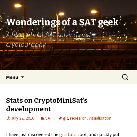
Wonderings of a SAT geek
A blog about SAT solving and
cryptography
Skip
Search
Menu
to
for:
content
Stats on CryptoMiniSat’s
development
July 22, 2010
SAT
git
,
research
,
visualisation
I have just discovered the
gitstats
tool, and quickly put