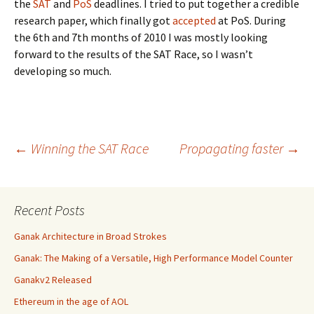
the
SAT
and
PoS
deadlines. I tried to put together a credible
research paper, which finally got
accepted
at PoS. During
the 6th and 7th months of 2010 I was mostly looking
forward to the results of the SAT Race, so I wasn’t
developing so much.
Post
←
Winning the SAT Race
Propagating faster
→
navigation
Recent Posts
Ganak Architecture in Broad Strokes
Ganak: The Making of a Versatile, High Performance Model Counter
Ganakv2 Released
Ethereum in the age of AOL