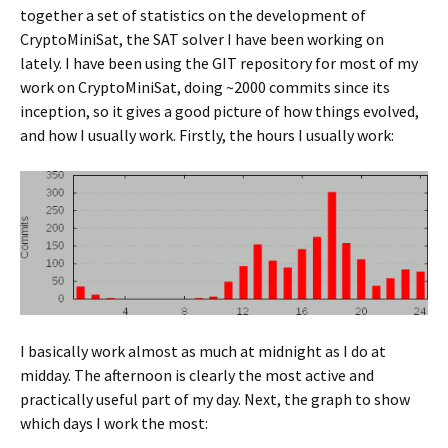
together a set of statistics on the development of
CryptoMiniSat, the SAT solver I have been working on
lately. I have been using the GIT repository for most of my
work on CryptoMiniSat, doing ~2000 commits since its
inception, so it gives a good picture of how things evolved,
and how I usually work. Firstly, the hours I usually work:
I basically work almost as much at midnight as I do at
midday. The afternoon is clearly the most active and
practically useful part of my day. Next, the graph to show
which days I work the most: