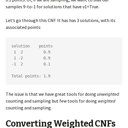
samples 9-to-1 for solutions that have v1=True.
Let’s go through this CNF. It has has 3 solutions, with its
associated points:
solution    points

 1  2         0.9

 1 -2         0.9

-1  2         0.1

Total points: 1.9
The issue is that we have great tools for doing
unweighted
counting and sampling but few tools for doing
weighted
counting and sampling.
Converting Weighted CNFs