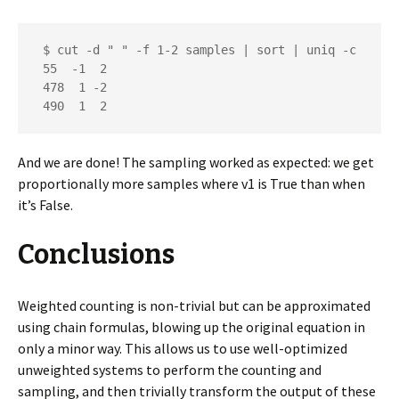
 $ cut -d " " -f 1-2 samples | sort | uniq -c

 55  -1  2

 478  1 -2

 490  1  2
And we are done! The sampling worked as expected: we get
proportionally more samples where v1 is True than when
it’s False.
Conclusions
Weighted counting is non-trivial but can be approximated
using chain formulas, blowing up the original equation in
only a minor way. This allows us to use well-optimized
unweighted systems to perform the counting and
sampling, and then trivially transform the output of these