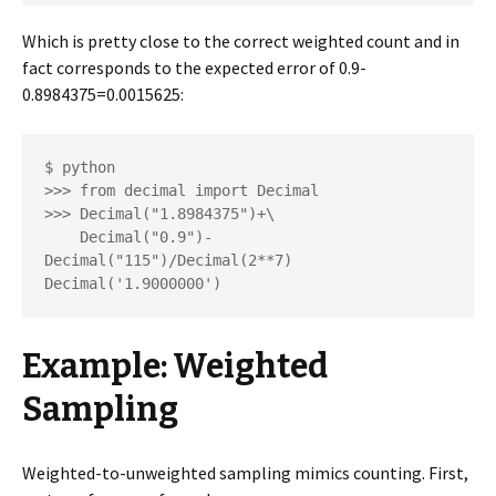
Which is pretty close to the correct weighted count and in
fact corresponds to the expected error of 0.9-
0.8984375=0.0015625:
$ python

>>> from decimal import Decimal

>>> Decimal("1.8984375")+\

    Decimal("0.9")-
Decimal("115")/Decimal(2**7)

Decimal('1.9000000')
Example: Weighted
Sampling
Weighted-to-unweighted sampling mimics counting. First,