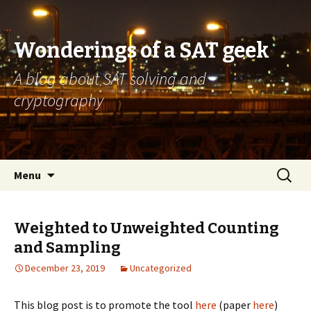
Wonderings of a SAT geek
A blog about SAT solving and
cryptography
Skip
Search
Menu
to
for:
content
Weighted to Unweighted Counting
and Sampling
December 23, 2019
Uncategorized
This blog post is to promote the tool
here
(paper
here
)