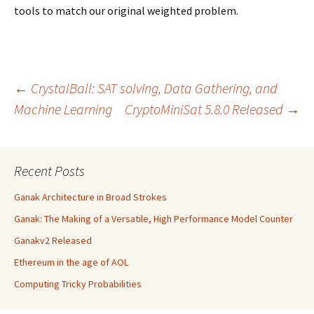
tools to match our original weighted problem.
Post
←
CrystalBall: SAT solving, Data Gathering, and
Machine Learning
CryptoMiniSat 5.8.0 Released
→
navigation
Recent Posts
Ganak Architecture in Broad Strokes
Ganak: The Making of a Versatile, High Performance Model Counter
Ganakv2 Released
Ethereum in the age of AOL
Computing Tricky Probabilities