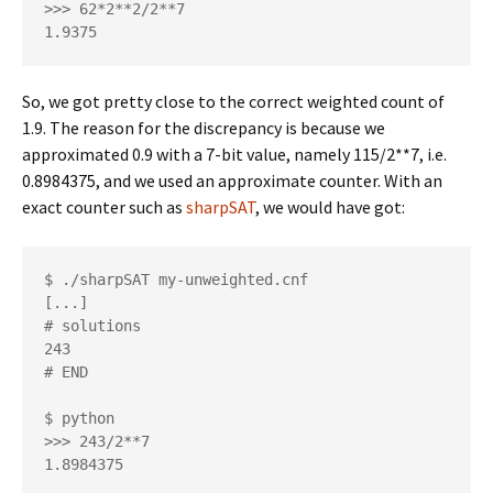
>>> 62*2**2/2**7

1.9375
So, we got pretty close to the correct weighted count of
1.9. The reason for the discrepancy is because we
approximated 0.9 with a 7-bit value, namely 115/2**7, i.e.
0.8984375, and we used an approximate counter. With an
exact counter such as
sharpSAT
, we would have got:
$ ./sharpSAT my-unweighted.cnf

[...]

# solutions

243

# END

$ python

>>> 243/2**7

1.8984375         