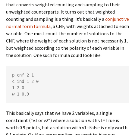
that converts weighted counting and sampling to their
unweighted counterparts. It turns out that weighted
counting and sampling is a thing. It’s basically a
conjunctive
normal form formula
, a CNF, with weights attached to each
variable. One must count the number of solutions to the
CNF, where the weight of each solution is not necessarily 1,
but weighted according to the polarity of each variable in
the solution. One such formula could look like:
p cnf 2 1

c ind 1 2 0

1 2 0

w 1 0.9
This basically says that we have 2 variables, a single
constraint (“v1 or v2”) where a solution with v1=True is
worth 0.9 points, but a solution with v1=False is only worth
0.1 points. Or, if we are sampling, we want to bias our