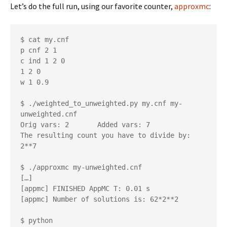
Let’s do the full run, using our favorite counter,
approxmc
:
$ cat my.cnf

p cnf 2 1

c ind 1 2 0

1 2 0

w 1 0.9

$ ./weighted_to_unweighted.py my.cnf my-
unweighted.cnf

Orig vars: 2       Added vars: 7

The resulting count you have to divide by: 
2**7

$ ./approxmc my-unweighted.cnf

[…]

[appmc] FINISHED AppMC T: 0.01 s

[appmc] Number of solutions is: 62*2**2

$ python
