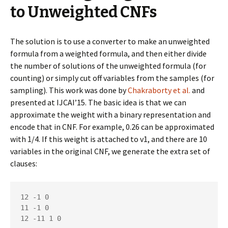
to Unweighted CNFs
The solution is to use a converter to make an unweighted
formula from a weighted formula, and then either divide
the number of solutions of the unweighted formula (for
counting) or simply cut off variables from the samples (for
sampling). This work was done by
Chakraborty et al.
and
presented at IJCAI’15. The basic idea is that we can
approximate the weight with a binary representation and
encode that in CNF. For example, 0.26 can be approximated
with 1/4. If this weight is attached to v1, and there are 10
variables in the original CNF, we generate the extra set of
clauses:
12 -1 0

11 -1 0

12 -11 1 0