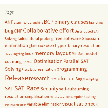
Tags
BCP
binary clauses
ANF
asymmetric branching
branching
Collaborative effort
bug
CNF
Distributed SAT
free software
Gaussian
failed literal probing
Solving
elimination
hyper-binary resolution
glues
Grain of Salt
memory layout
linux
model
MiniSat
lingeling
library
Optimisation
Parallel SAT
counting
OpenCL
programming
Solving
presentation
PrecoSat
Release
research
resolution
Sage
sampling
SAT Race
SAT
Security
self-subsuming
resolution
simplification
testing
subsumption
SQL
stamping
visualisation
variable elimination
XOR
transitive reduction