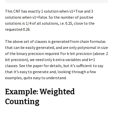
This CNF has exactly 1 solution when v1=True and 3
solutions when v1=False. So the number of positive
solutions is 1/4 of all solutions, i.e. 0.25, close to the
requested 0.26.
The above set of clauses is generated from chain formulas
that can be easily generated, and are only polynomal in size
of the binary precision required. For k-bit precision (above: 2
bit precision), we need only k extra variables and k+1
clauses. See the paper for details, but it’s sufficient to say
that it’s easy to generate and, looking through a few
examples, quite easy to understand.
Example: Weighted
Counting