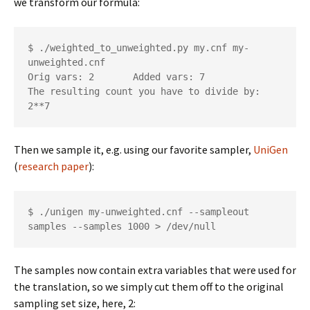
we transform our formula:
$ ./weighted_to_unweighted.py my.cnf my-
unweighted.cnf

Orig vars: 2       Added vars: 7

The resulting count you have to divide by: 
2**7
Then we sample it, e.g. using our favorite sampler,
UniGen
(
research paper
):
$ ./unigen my-unweighted.cnf --sampleout 
samples --samples 1000 > /dev/null
The samples now contain extra variables that were used for
the translation, so we simply cut them off to the original
sampling set size, here, 2: