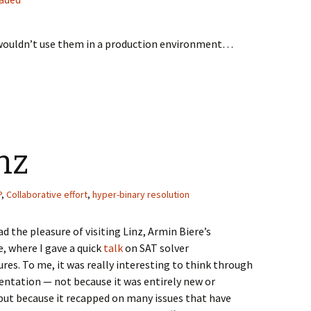
I wouldn’t use them in a production environment…
nz
P
,
Collaborative effort
,
hyper-binary resolution
ad the pleasure of visiting Linz, Armin Biere’s
, where I gave a quick
talk
on SAT solver
ures. To me, it was really interesting to think through
entation — not because it was entirely new or
 but because it recapped on many issues that have