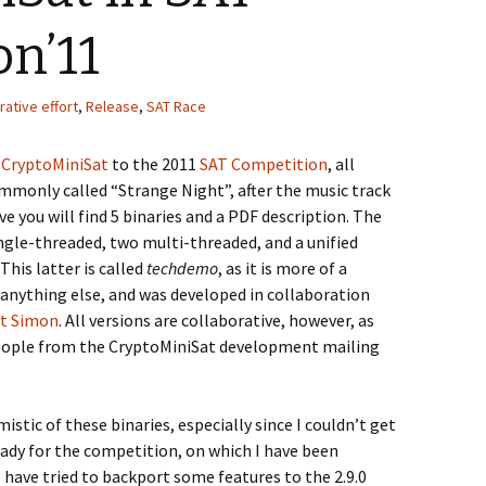
n’11
rative effort
,
Release
,
SAT Race
f
CryptoMiniSat
to the 2011
SAT Competition
, all
ommonly called “Strange Night”, after the music track
ive you will find 5 binaries and a PDF description. The
ingle-threaded, two multi-threaded, and a unified
This latter is called
techdemo
, as it is more of a
nything else, and was developed in collaboration
t Simon
. All versions are collaborative, however, as
people from the CryptoMiniSat development mailing
istic of these binaries, especially since I couldn’t get
eady for the competition, on which I have been
have tried to backport some features to the 2.9.0