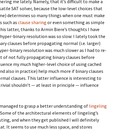
ering me lately. Namely, that it’s difficult to make a
rsatile SAT solver, because the low-level choices that
eme) determines so many things when one must make
ns such as
clause sharing
or even something as simple
 this latter, thanks to Armin Biere’s thoughts I have
hyper-binary resolution was so slow: I lately took the
nary clauses before propagating normal (i.e. larger)
per-binary resolution was much slower as I had to re-
ct of not fully propagating binary clauses before
luence my much higher-level choice of using cached
 and also in practice) help much more if binary clauses
mal clauses. This latter influence is interesting to
ivial shouldn’t — at least in principle — influence
e managed to grasp a better understanding of
lingeling
 Some of the architectural elements of lingeling’s
ting, and when they get published I will definitely
t. It seems to use much less space, and stores