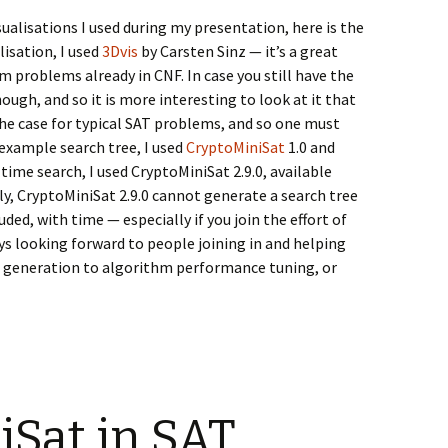
isualisations I used during my presentation, here is the
lisation, I used
3Dvis
by Carsten Sinz — it’s a great
m problems already in CNF. In case you still have the
ough, and so it is more interesting to look at it that
 the case for typical SAT problems, and so one must
 example search tree, I used
CryptoMiniSat
1.0 and
time search, I used CryptoMiniSat 2.9.0, available
y, CryptoMiniSat 2.9.0 cannot generate a search tree
luded, with time — especially if you join the effort of
ys looking forward to people joining in and helping
h generation to algorithm performance tuning, or
Sat in SAT