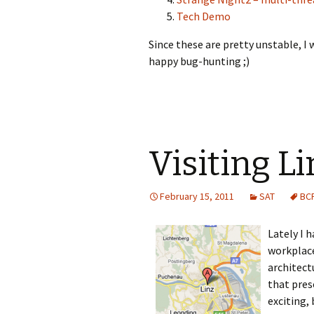
Tech Demo
Since these are pretty unstable, 
happy bug-hunting ;)
Visiting Li
February 15, 2011
SAT
BC
Lately I h
workplace
architect
that pres
exciting,