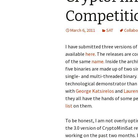
Competitio
March 6, 2011
SAT
Collabo
I have submitted three versions o
available
here
. The releases are c
of the same
name
. Inside the arch
five binaries are made up of two s
single- and multi-threaded binary. 
technological demonstrator than a
with
George Katsirelos
and
Lauren
they all have the hands of some 
list
on them.
To be honest, I am not overly optim
the 3.0 version of CryptoMiniSat r
working on the past two months. I 