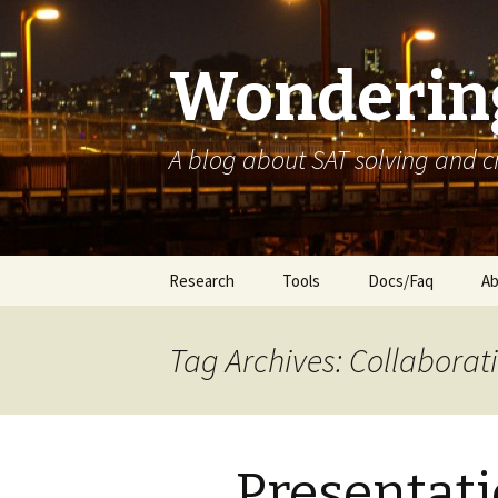
Wondering
A blog about SAT solving and 
Skip
Research
Tools
Docs/Faq
Ab
to
content
Tag Archives: Collaborati
Presentati