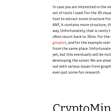
In case you are interested in the v
set of tools I used. For the 3D visua
tool to extract some structure fro
ANF, it contains more structure, th
way. Unfortunately, that is rarely
often resort back to 3Dvis. For the
gnuplot
, and for the example real-
from the same place. Unfortunatel
yet, but this eventually will be inc
developing the solver. We are alwa
out with various issues from grap
even just some fun research.
CryptoMini