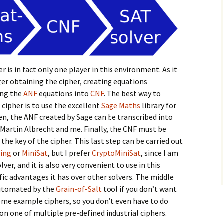
r is in fact only one player in this environment. As it
after obtaining the cipher, creating equations
ing the
ANF
equations into
CNF
. The best way to
 cipher is to use the excellent
Sage Maths
library for
en, the ANF created by Sage can be transcribed into
 Martin Albrecht and me. Finally, the CNF must be
the key of the cipher. This last step can be carried out
ling
or
MiniSat
, but I prefer
CryptoMiniSat
, since I am
ver, and it is also very convenient to use in this
c advantages it has over other solvers. The middle
automated by the
Grain-of-Salt
tool if you don’t want
some example ciphers, so you don’t even have to do
 on one of multiple pre-defined industrial ciphers.