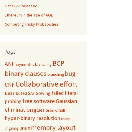
Ganakv2 Released
Ethereum in the age of AOL
Computing Tricky Probabilities
Tags
BCP
ANF
asymmetric branching
binary clauses
bug
branching
Collaborative effort
CNF
failed literal
Distributed SAT Solving
free software
Gaussian
probing
elimination
glues
Grain of Salt
hyper-binary resolution
library
memory layout
linux
lingeling