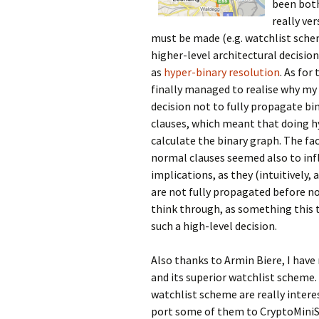
been both
really ve
must be made (e.g. watchlist sch
higher-level architectural decisio
as
hyper-binary resolution
. As for
finally managed to realise why my 
decision not to fully propagate bi
clauses, which meant that doing hy
calculate the binary graph. The fa
normal clauses seemed also to inf
implications, as they (intuitively,
are not fully propagated before nor
think through, as something this tr
such a high-level decision.
Also thanks to Armin Biere, I hav
and its superior watchlist scheme.
watchlist scheme are really interes
port some of them to CryptoMiniSa