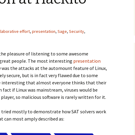
laborative effort
,
presentation
,
Sage
,
Security
,
 the pleasure of listening to some awesome
great people. The most interesting
presentation
w was the attacks at the automount feature of Linux,
ly secure, but is in fact very flawed due to some
te interesting that almost everyone thinks that their
in fact if Linux was mainstream, viruses would be
layer, so malicious software is rarely written for it.
 I tried mostly to demonstrate how SAT solvers work
at can most amply described as: