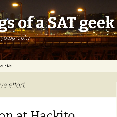
s of a SAT geek
cryptography
out Me
ve effort
on at Hackito