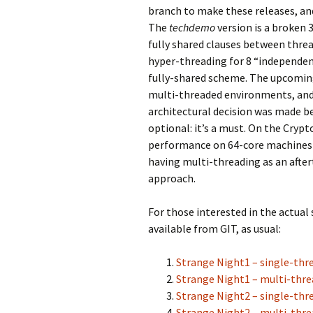
branch to make these releases, and
The
techdemo
version is a broken 3
fully shared clauses between threa
hyper-threading for 8 “independen
fully-shared scheme. The upcoming 
multi-threaded environments, and w
architectural decision was made 
optional: it’s a must. On the Cryp
performance on 64-core machines 
having multi-threading as an afte
approach.
For those interested in the actual
available from GIT, as usual:
Strange Night1 – single-thr
Strange Night1 – multi-thr
Strange Night2 – single-thr
Strange Night2 – multi-thr