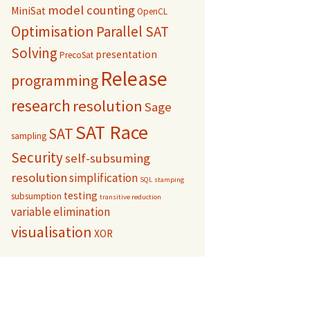
model counting
MiniSat
OpenCL
Optimisation
Parallel SAT
Solving
presentation
PrecoSat
Release
programming
research
resolution
Sage
SAT Race
SAT
sampling
Security
self-subsuming
resolution
simplification
SQL
stamping
testing
subsumption
transitive reduction
variable elimination
visualisation
XOR