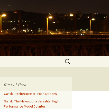
Search
for:
Recent Posts
Ganak Architecture in Broad Strokes
Ganak: The Making of a Versatile, High
Performance Model Counter