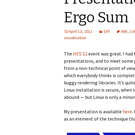
Ergo Sum
April 13, 2011
SAT
ANF
,
Col
visualisation
The
HES’11
event was great: I had
presentations, and to meet some 
from a non-technical point of vie
which everybody thinks is complete
buggy rendering libraries. It’s qui
Linux installation is secure, when 
abound — but Linux is only a minor p
My presentation is available
here
.
as an element of the technique th