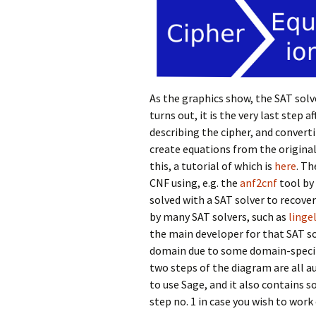
As the graphics show, the SAT solve
turns out, it is the very last step 
describing the cipher, and convert
create equations from the original
this, a tutorial of which is
here
. Th
CNF using, e.g. the
anf2cnf
tool by
solved with a SAT solver to recover 
by many SAT solvers, such as
linge
the main developer for that SAT sol
domain due to some domain-specifi
two steps of the diagram are all 
to use Sage, and it also contains 
step no. 1 in case you wish to work