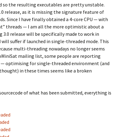
 so the resulting executables are pretty unstable.
.0 release, as it is missing the signature feature of
ds. Since I have finally obtained a 4-core CPU — with
t” threads — I am all the more optimistic about a
3.0 release will be specifically made to work in
ill suffer if launched in single-threaded mode. This
because multi-threading nowadays no longer seems
toMiniSat mailing list, some people are reporting
— optimising for single-threaded environment (and
rthought) in these times seems like a broken
 sourcecode of what has been submitted, everything is
eaded
eaded
eaded
eaded