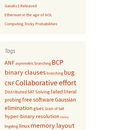
Ganakv2 Released
Ethereum in the age of AOL
Computing Tricky Probabilities
Tags
BCP
ANF
asymmetric branching
binary clauses
bug
branching
Collaborative effort
CNF
failed literal
Distributed SAT Solving
free software
Gaussian
probing
elimination
glues
Grain of Salt
hyper-binary resolution
library
memory layout
linux
lingeling