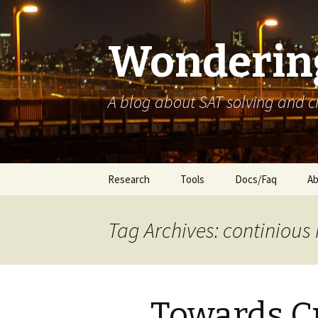
Wondering
A blog about SAT solving and 
Skip
Research
Tools
Docs/Faq
Ab
to
content
Tag Archives: continious 
Towards C