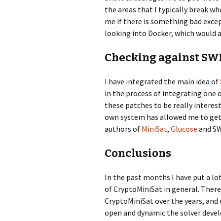
the areas that I typically break wh
me if there is something bad except
looking into Docker, which would a
Checking against S
I have integrated the main idea of
in the process of integrating one o
these patches to be really intere
own system has allowed me to get r
authors of
MiniSat
,
Glucose
and SW
Conclusions
In the past months I have put a lot
of CryptoMiniSat in general. There
CryptoMiniSat over the years, and 
open and dynamic the solver develo