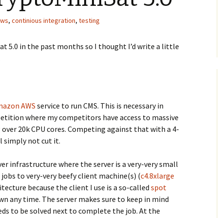
aws
,
continious integration
,
testing
t 5.0 in the past months so I thought I’d write a little
.
mazon AWS
service to run CMS. This is necessary in
etition where my competitors have access to massive
g over 20k CPU cores. Competing against that with a 4-
l simply not cut it.
ver infrastructure where the server is a very-very small
jobs to very-very beefy client machine(s) (
c4.8xlarge
hitecture because the client I use is a so-called
spot
wn any time. The server makes sure to keep in mind
ds to be solved next to complete the job. At the