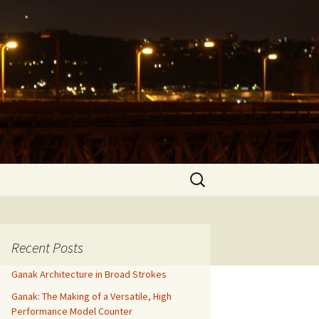
Search
for:
Recent Posts
Ganak Architecture in Broad Strokes
Ganak: The Making of a Versatile, High
Performance Model Counter