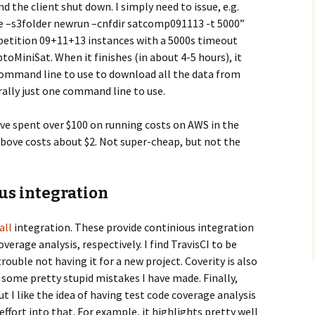
nd the client shut down. I simply need to issue, e.g.
ce –s3folder newrun –cnfdir satcomp091113 -t 5000”
mpetition 09+11+13 instances with a 5000s timeout
ptoMiniSat. When it finishes (in about 4-5 hours), it
command line to use to download all the data from
terally just one command line to use.
have spent over $100 on running costs on AWS in the
above costs about $2. Not super-cheap, but not the
us integration
all
integration. These provide continious integration
overage analysis, respectively. I find TravisCI to be
ouble not having it for a new project. Coverity is also
d some pretty stupid mistakes I have made. Finally,
ut I like the idea of having test code coverage analysis
ffort into that. For example, it highlights pretty well