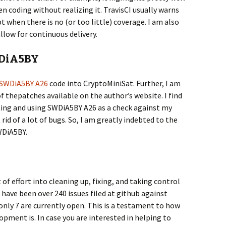
en coding without realizing it. TravisCI usually warns
 when there is no (or too little) coverage. I am also
llow for continuous delivery.
WDiA5BY
SWDiA5BY A26
code into CryptoMiniSat. Further, I am
f thepatches available on the author’s website. I find
sting and using SWDiA5BY A26 as a check against my
id of a lot of bugs. So, I am greatly indebted to the
DiA5BY.
 of effort into cleaning up, fixing, and taking control
 have been over 240 issues filed at github against
only 7 are currently open. This is a testament to how
pment is. In case you are interested in helping to