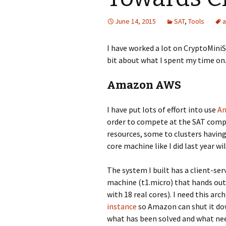
June 14, 2015
SAT
,
Tools
I have worked a lot on CryptoMiniSa
bit about what I spent my time on
Amazon AWS
I have put lots of effort into use
A
order to compete at the SAT comp
resources, some to clusters havin
core machine like I did last year wil
The system I built has a client-ser
machine (t1.micro) that hands out 
with 18 real cores). I need this arc
instance
so Amazon can shut it do
what has been solved and what nee