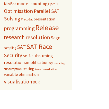
model counting
MiniSat
OpenCL
Optimisation
Parallel SAT
Solving
presentation
PrecoSat
Release
programming
research
resolution
Sage
SAT Race
SAT
sampling
Security
self-subsuming
resolution
simplification
SQL
stamping
testing
subsumption
transitive reduction
variable elimination
visualisation
XOR