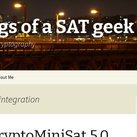
s of a SAT geek
cryptography
out Me
integration
ryptoMiniSat 5.0