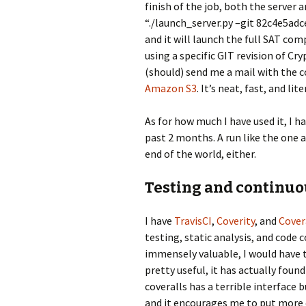
finish of the job, both the server a
“./launch_server.py –git 82c4e5ad
and it will launch the full SAT co
using a specific GIT revision of Cry
(should) send me a mail with the 
Amazon S3
. It’s neat, fast, and li
As for how much I have used it, I 
past 2 months. A run like the one 
end of the world, either.
Testing and continuo
I have
TravisCI
,
Coverity
, and
Cover
testing, static analysis, and code c
immensely valuable, I would have tr
pretty useful, it has actually foun
coveralls has a terrible interface b
and it encourages me to put more e